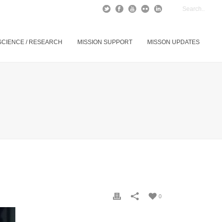
SCIENCE / RESEARCH
MISSION SUPPORT
MISSON UPDATES
0