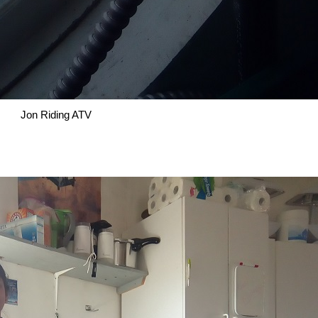
Jon Riding ATV