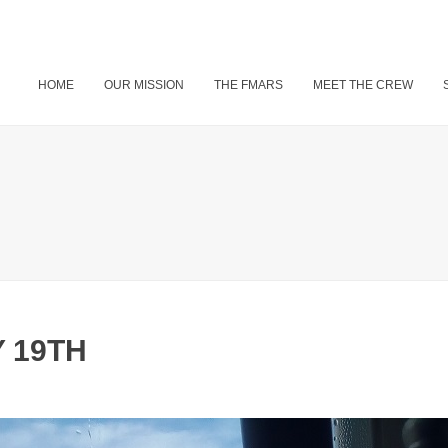
HOME
OUR MISSION
THE FMARS
MEET THE CREW
 19TH