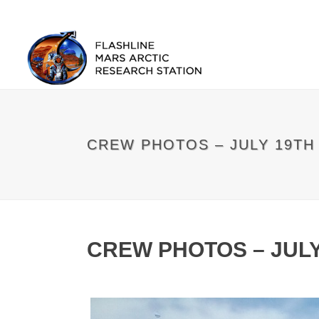
CREW PHOTOS – JULY 19TH
CREW PHOTOS – JULY