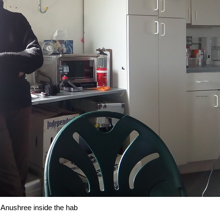
Anushree inside the hab