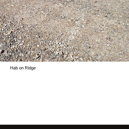
Hab on Ridge