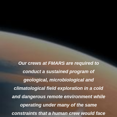
Our crews at FMARS are required to
conduct a sustained program of
geological, microbiological and
climatological field exploration in a cold
and dangerous remote environment while
operating under many of the same
constraints that a human crew would face