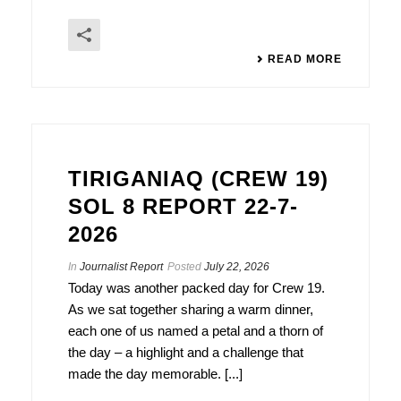
READ MORE
TIRIGANIAQ (CREW 19)
SOL 8 REPORT 22-7-
2026
In
Journalist Report
Posted
July 22, 2026
Today was another packed day for Crew 19.
As we sat together sharing a warm dinner,
each one of us named a petal and a thorn of
the day – a highlight and a challenge that
made the day memorable. [...]