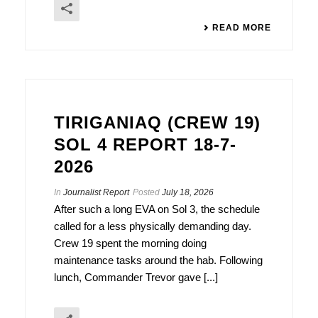
READ MORE
TIRIGANIAQ (CREW 19)
SOL 4 REPORT 18-7-
2026
In
Journalist Report
Posted
July 18, 2026
After such a long EVA on Sol 3, the schedule
called for a less physically demanding day.
Crew 19 spent the morning doing
maintenance tasks around the hab. Following
lunch, Commander Trevor gave [...]