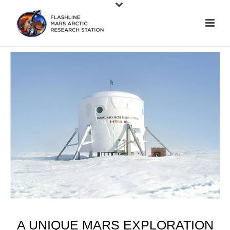
A UNIQUE MARS EXPLORATION