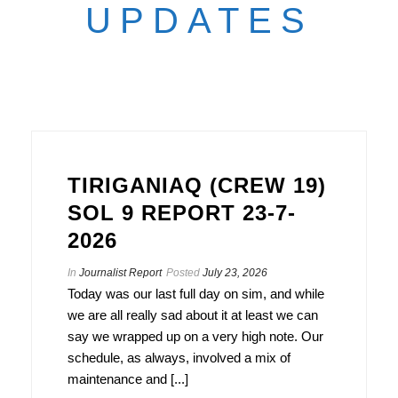
UPDATES
TIRIGANIAQ (CREW 19)
SOL 9 REPORT 23-7-
2026
In
Journalist Report
Posted
July 23, 2026
Today was our last full day on sim, and while
we are all really sad about it at least we can
say we wrapped up on a very high note. Our
schedule, as always, involved a mix of
maintenance and [...]