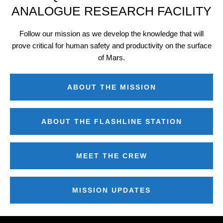
ANALOGUE RESEARCH FACILITY
Follow our mission as we develop the knowledge that will
prove critical for human safety and productivity on the surface
of Mars.
ABOUT THE MISSION
ABOUT THE FLASHLINE STATION
MEET THE CREW
MISSION UPDATES