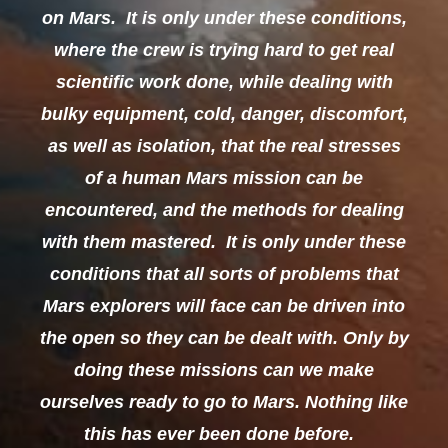
on Mars. It is only under these conditions,
where the crew is trying hard to get real
scientific work done, while dealing with
bulky equipment, cold, danger, discomfort,
as well as isolation, that the real stresses
of a human Mars mission can be
encountered, and the methods for dealing
with them mastered. It is only under these
conditions that all sorts of problems that
Mars explorers will face can be driven into
the open so they can be dealt with. Only by
doing these missions can we make
ourselves ready to go to Mars. Nothing like
this has ever been done before.