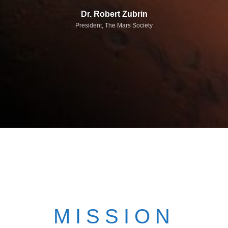
Dr. Robert Zubrin
President, The Mars Society
MISSION