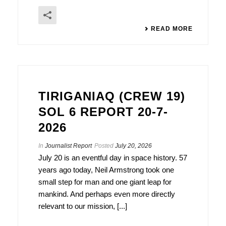
READ MORE
TIRIGANIAQ (CREW 19)
SOL 6 REPORT 20-7-
2026
In
Journalist Report
Posted
July 20, 2026
July 20 is an eventful day in space history. 57
years ago today, Neil Armstrong took one
small step for man and one giant leap for
mankind. And perhaps even more directly
relevant to our mission, [...]