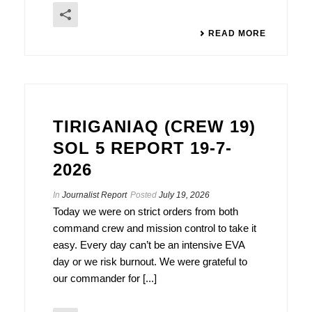
READ MORE
TIRIGANIAQ (CREW 19)
SOL 5 REPORT 19-7-
2026
In
Journalist Report
Posted
July 19, 2026
Today we were on strict orders from both
command crew and mission control to take it
easy. Every day can’t be an intensive EVA
day or we risk burnout. We were grateful to
our commander for [...]