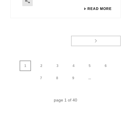
READ MORE
1
2
3
4
5
6
7
8
9
...
page
1
of
40