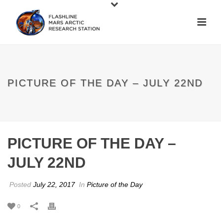
PICTURE OF THE DAY – JULY 22ND
PICTURE OF THE DAY –
JULY 22ND
Posted
July 22, 2017
In
Picture of the Day
0