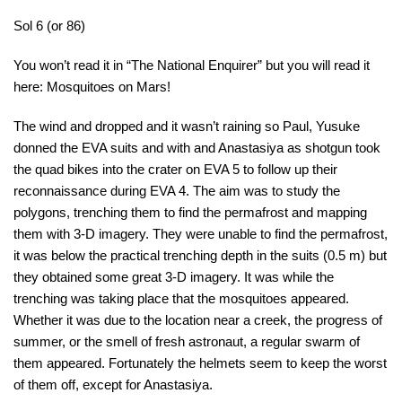
Sol 6 (or 86)
You won’t read it in “The National Enquirer” but you will read it
here: Mosquitoes on Mars!
The wind and dropped and it wasn’t raining so Paul, Yusuke
donned the EVA suits and with and Anastasiya as shotgun took
the quad bikes into the crater on EVA 5 to follow up their
reconnaissance during EVA 4. The aim was to study the
polygons, trenching them to find the permafrost and mapping
them with 3-D imagery. They were unable to find the permafrost,
it was below the practical trenching depth in the suits (0.5 m) but
they obtained some great 3-D imagery. It was while the
trenching was taking place that the mosquitoes appeared.
Whether it was due to the location near a creek, the progress of
summer, or the smell of fresh astronaut, a regular swarm of
them appeared. Fortunately the helmets seem to keep the worst
of them off, except for Anastasiya.