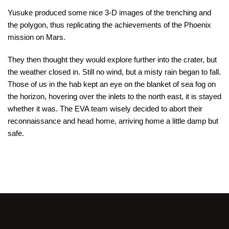
Yusuke produced some nice 3-D images of the trenching and
the polygon, thus replicating the achievements of the Phoenix
mission on Mars.
They then thought they would explore further into the crater, but
the weather closed in. Still no wind, but a misty rain began to fall.
Those of us in the hab kept an eye on the blanket of sea fog on
the horizon, hovering over the inlets to the north east, it is stayed
whether it was. The EVA team wisely decided to abort their
reconnaissance and head home, arriving home a little damp but
safe.