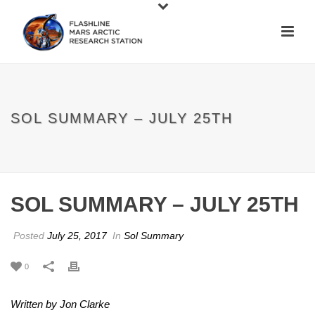
SOL SUMMARY – JULY 25TH
SOL SUMMARY – JULY 25TH
Posted
July 25, 2017
In
Sol Summary
0
Written by Jon Clarke