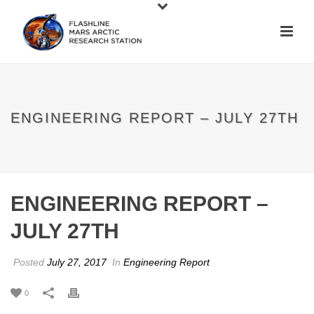
ENGINEERING REPORT – JULY 27TH
ENGINEERING REPORT –
JULY 27TH
Posted
July 27, 2017
In
Engineering Report
0