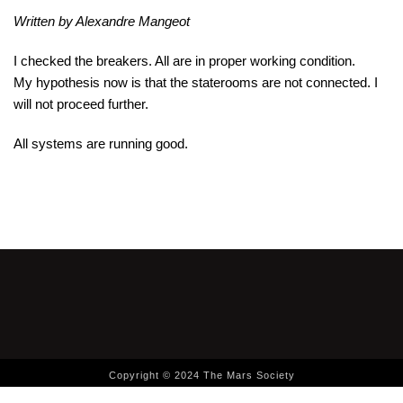
Written by Alexandre Mangeot
I checked the breakers. All are in proper working condition.
My hypothesis now is that the staterooms are not connected. I
will not proceed further.
All systems are running good.
Copyright © 2024 The Mars Society