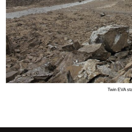
Twin EVA sta