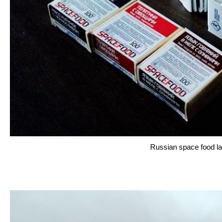
Russian space food la