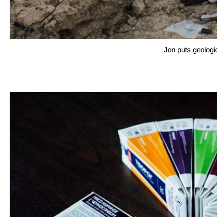
Jon puts geologi