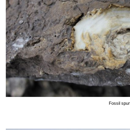
Fossil spu