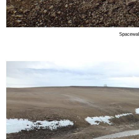
Spacewal