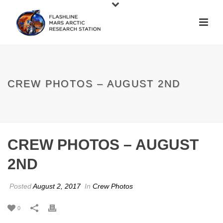
CREW PHOTOS – AUGUST 2ND
CREW PHOTOS – AUGUST
2ND
Posted
August 2, 2017
In
Crew Photos
0