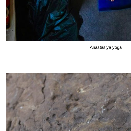
Anastasiya yoga