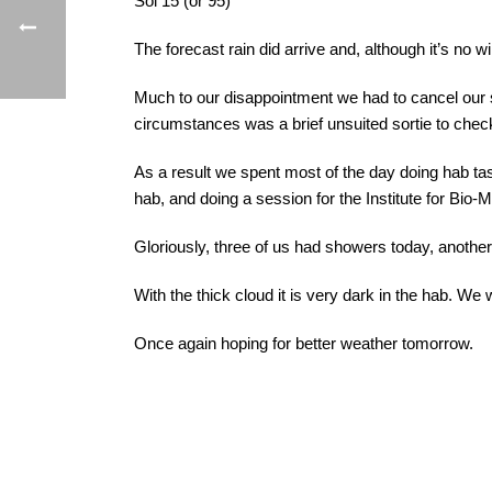
Sol 15 (or 95)
The forecast rain did arrive and, although it’s no 
Much to our disappointment we had to cancel our 
circumstances was a brief unsuited sortie to chec
As a result we spent most of the day doing hab tas
hab, and doing a session for the Institute for Bi
Gloriously, three of us had showers today, another
With the thick cloud it is very dark in the hab. We 
Once again hoping for better weather tomorrow.