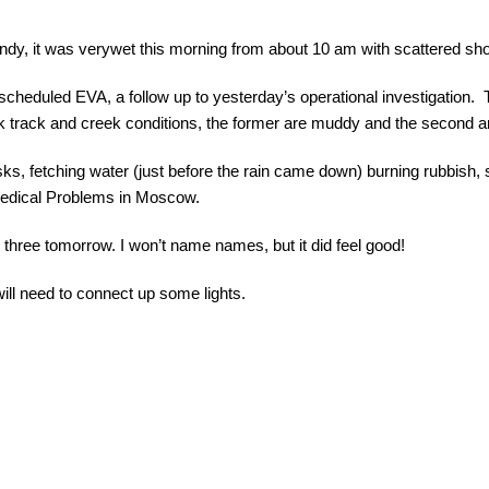
windy, it was verywet this morning from about
10 am
with scattered sho
scheduled EVA, a follow up to yesterday’s operational investigation
k track and creek conditions, the former are muddy and the second ar
ks, fetching water (just before the rain came down) burning rubbish,
o-Medical Problems in Moscow.
 three tomorrow. I won’t name names, but it did feel good!
will need to connect up some lights.