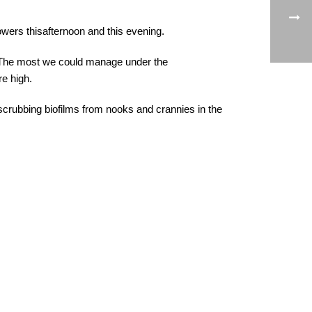
wers thisafternoon and this evening.
. The most we could manage under the
e high.
 scrubbing biofilms from nooks and crannies in the