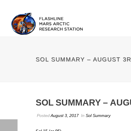
SOL SUMMARY – AUGUST 3
SOL SUMMARY – AUG
Posted
August 3, 2017
In
Sol Summary