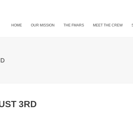
HOME
OUR MISSION
THE FMARS
MEET THE CREW
RD
UST 3RD