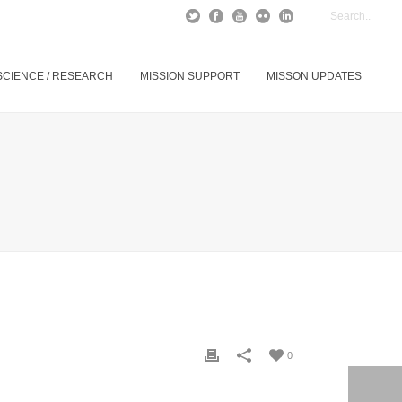
SCIENCE / RESEARCH
MISSION SUPPORT
MISSON UPDATES
0