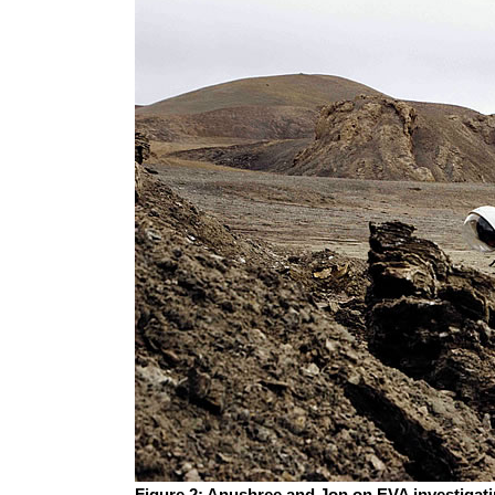
Figure 2: Anushree and Jon on EVA investigati