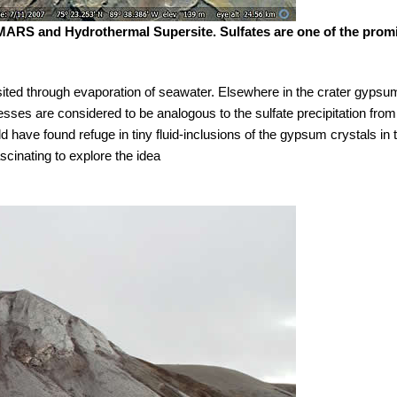
FMARS and Hydrothermal Supersite. Sulfates are one of the promi
ted through evaporation of seawater. Elsewhere in the crater gypsum
esses are considered to be analogous to the sulfate precipitation fro
d have found refuge in tiny fluid-inclusions of the gypsum crystals in th
scinating to explore the idea