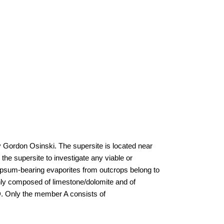
by Gordon Osinski. The supersite is located near
he supersite to investigate any viable or
gypsum-bearing evaporites from outcrops belong to
nly composed of limestone/dolomite and of
 D. Only the member A consists of