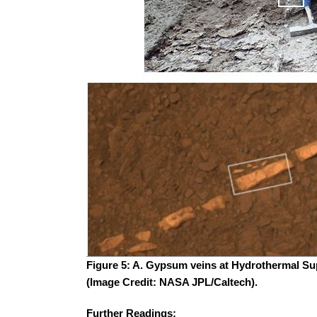
Figure 5: A. Gypsum veins at Hydrothermal Sup
(Image Credit: NASA JPL/Caltech).
Further Readings: