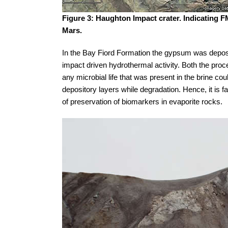
Figure 3: Haughton Impact crater. Indicating 
Mars.
In the Bay Fiord Formation the gypsum was deposi
impact driven hydrothermal activity. Both the proc
any microbial life that was present in the brine coul
depository layers while degradation. Hence, it is fa
of preservation of biomarkers in evaporite rocks.