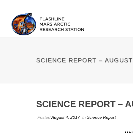
SCIENCE REPORT – AUGUST
SCIENCE REPORT – 
Posted
August 4, 2017
In
Science Report