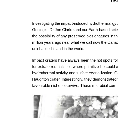
HAU
Investigating the impact-induced hydrothermal gyp
Geologist Dr Jon Clarke and our Earth-based scie
the possibility of any preserved biosignatures in 
million years ago near what we call now the Canadi
uninhabited island in the world.
Impact craters have always been the hot spots for 
for extraterrestrial sites where primitive life co
hydrothermal activity and sulfate crystallization
Haughton crater. Interestingly, they demonstrated t
favourable niche to survive. Those microbial commu