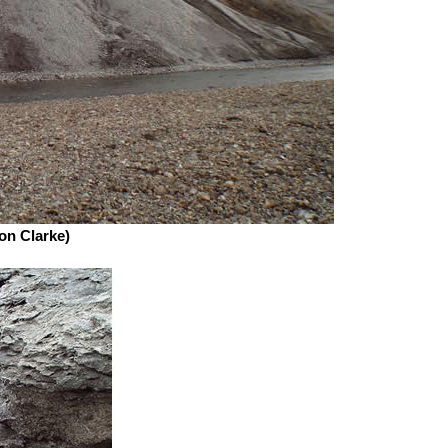
Jon Clarke)