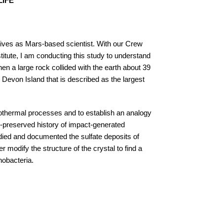
LIFE
tives as Mars-based scientist. With our Crew
tute, I am conducting this study to understand
n a large rock collided with the earth about 39
 Devon Island that is described as the largest
drothermal processes and to establish an analogy
ll-preserved history of impact-generated
died and documented the sulfate deposits of
 modify the structure of the crystal to find a
nobacteria.