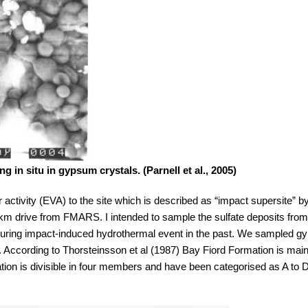
g in situ in gypsum crystals. (Parnell et al., 2005)
 activity (EVA) to the site which is described as “impact supersite” 
km drive from FMARS. I intended to sample the sulfate deposits from t
ved during impact-induced hydrothermal event in the past. We sampled 
 According to Thorsteinsson et al (1987) Bay Fiord Formation is mai
mation is divisible in four members and have been categorised as A to