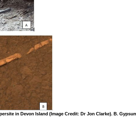
ersite in Devon Island (Image Credit: Dr Jon Clarke). B. Gypsu