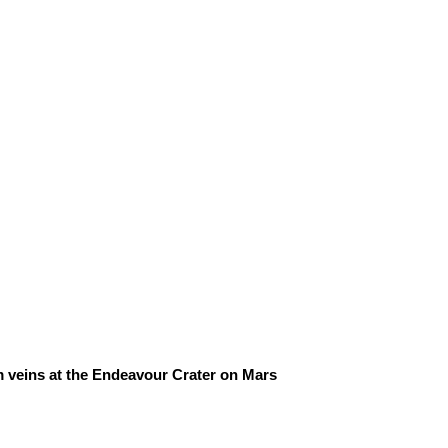
m veins at the Endeavour Crater on Mars