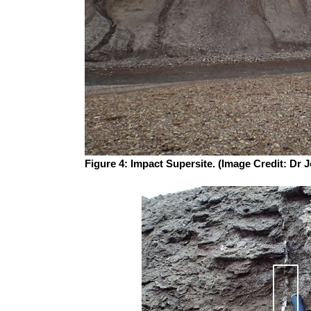
Figure 4: Impact Supersite. (Image Credit: Dr 