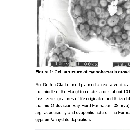
Figure 1: Cell structure of cyanobacteria growin
So, Dr Jon Clarke and I planned an extra-vehicular
the middle of the Haughton crater and is about 10 
fossilized signatures of life originated and thri
the mid-Ordovician Bay Fiord Formation (39 mya).
argillaceous/silty and evaporitic nature. The For
gypsum/anhydrite deposition.