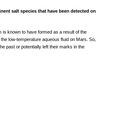
nent salt species that have been detected on
 is known to have formed as a result of the
m the low-temperature aqueous fluid on Mars. So,
e past or potentially left their marks in the