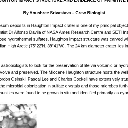
GHTON IMPACT STRUCTURE AND EVIDENCE OF PRIMITIVE 
By Anushree Srivastava – Crew Biologist
sum deposits in Haughton Impact crater is one of my principal objec
ntist Dr Alfonso Davila of NASA Ames Research Centre and SETI Insti
those hydrothermal sulfates. Haughton Impact structure was carved whe
an High Arctic (75°22’N, 89°41’W). The 24 km diameter crater lies in
astrobiologists to look for the preservation of life via volcanic or hy
uld evolve and preserved. The Miocene Haughton structure hosts the we
. Gordon Osinski, Pascal Lee and Charles Cockell have extensively stu
he microbial colonization in sulfate crystals and those microbes further
nities were found to be grown in situ and identified primarily as cya