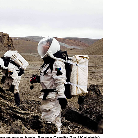
ng gypsum beds. (Image Credit: Paul Knightly)