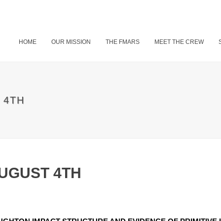
HOME
OUR MISSION
THE FMARS
MEET THE CREW
 4TH
AUGUST 4TH