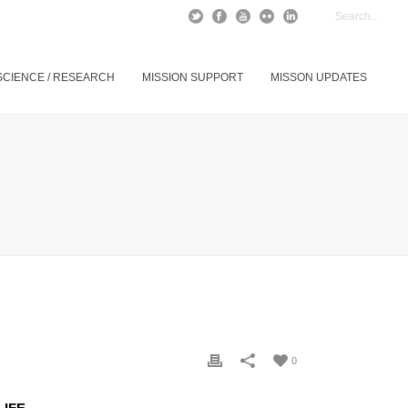
SCIENCE / RESEARCH
MISSION SUPPORT
MISSON UPDATES
0