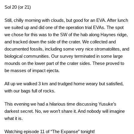
Sol 20 (or 21)
Still, chilly morning with clouds, but good for an EVA. After lunch
we suited up and did one of the operation trial EVAs. The spot
we chose for this was to the SW of the hab along Haynes ridge,
and tracked down the side of the crater. We collected and
documented fossils, including some very nice stromatolites, and
biological communities. Our survey terminated in some large
mounds on the lower part of the crater sides. These proved to
be masses of impact ejecta.
All up we walked 3 km and trudged home weary but satisfied,
with our bags full of rocks.
This evening we had a hilarious time discussing Yusuke’s
darkest secret. No, we won’t share it. And nobody will imagine
what it is.
Watching episode 11 of “The Expanse” tonight!