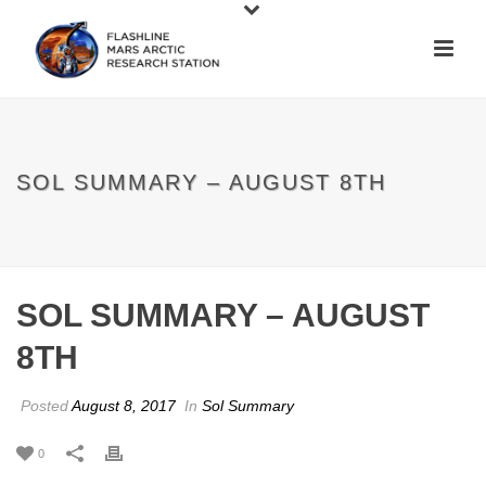
SOL SUMMARY – AUGUST 8TH
SOL SUMMARY – AUGUST
8TH
Posted
August 8, 2017
In
Sol Summary
0