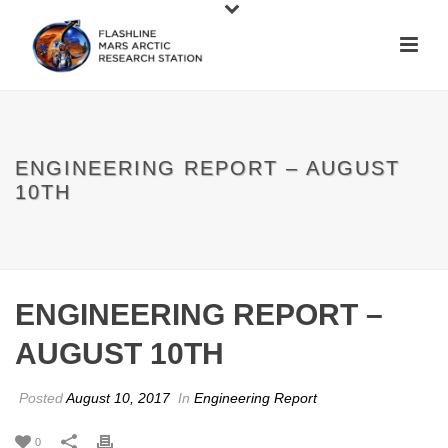
ENGINEERING REPORT – AUGUST
10TH
ENGINEERING REPORT –
AUGUST 10TH
Posted
August 10, 2017
In
Engineering Report
0