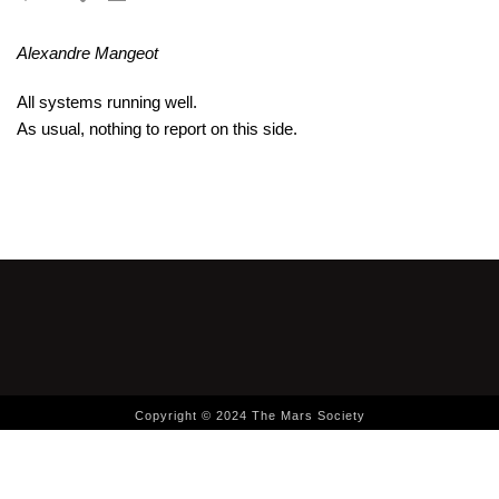
Alexandre Mangeot
All systems running well.
As usual, nothing to report on this side.
Copyright © 2024 The Mars Society