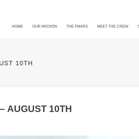
HOME
OUR MISSION
THE FMARS
MEET THE CREW
UST 10TH
 – AUGUST 10TH