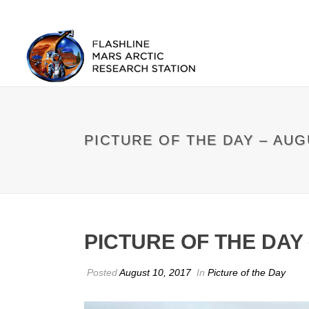
PICTURE OF THE DAY – AUG
PICTURE OF THE DAY
Posted
August 10, 2017
In
Picture of the Day