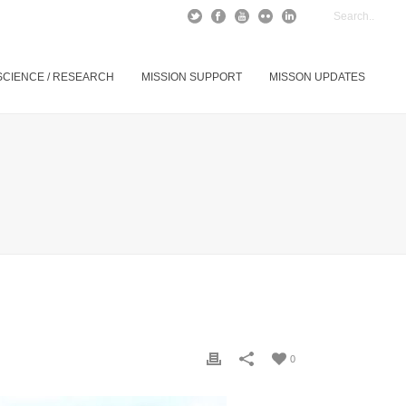
SCIENCE / RESEARCH
MISSION SUPPORT
MISSON UPDATES
0