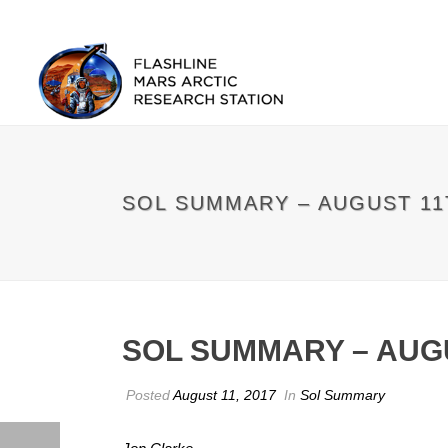
SOL SUMMARY – AUGUST 11
SOL SUMMARY – AUG
Posted
August 11, 2017
In
Sol Summary