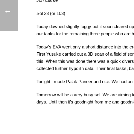
Jon Clarke
Sol 23 (or 103)
Today dawned slightly foggy but it soon cleared up
our tanks for the remaining three people who are h
Today’s EVA went only a short distance into the c
First Yusuke carried out a 3D scan of a field of s
this. When this was done there was a quick divers
collected further hypolith data. Their final tasks, 
Tonight I made Palak Paneer and rice. We had an 
Tomorrow will be a very busy sol. We are aiming
days. Until then it’s goodnight from me and goodnig