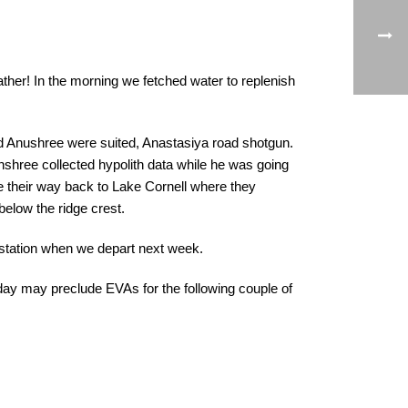
ather! In the morning we fetched water to replenish
nd Anushree were suited, Anastasiya road shotgun.
unshree collected hypolith data while he was going
e their way back to Lake Cornell where they
 below the ridge crest.
 station when we depart next week.
ay may preclude EVAs for the following couple of