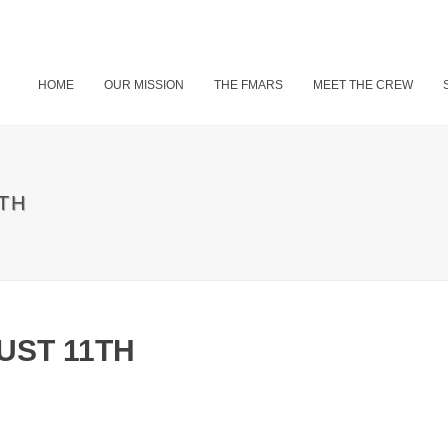
HOME
OUR MISSION
THE FMARS
MEET THE CREW
TH
UST 11TH