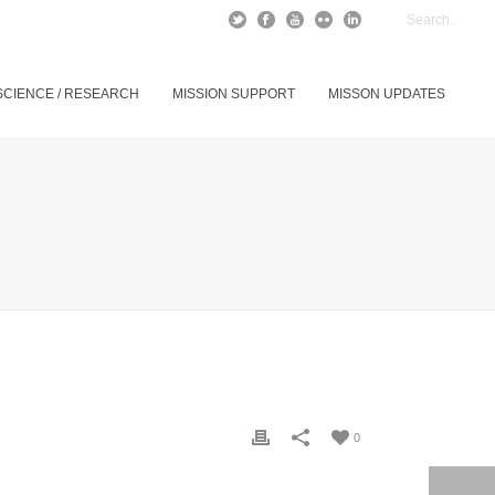
SCIENCE / RESEARCH
MISSION SUPPORT
MISSON UPDATES
0