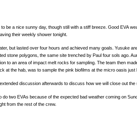
 to be a nice sunny day, though still with a stiff breeze. Good EVA we
aving their weekly shower tonight.
rater, but lasted over four hours and achieved many goals. Yusuke a
orted stone polygons, the same site trenched by Paul four sols ago. A
ion to an area of impact melt rocks for sampling. The team then mad
back at the hab, was to sample the pink biofilms at the micro oasis just
extended discussion afterwards to discuss how we will close out the
 to do two EVAs because of the expected bad weather coming on Sund
ht from the rest of the crew.