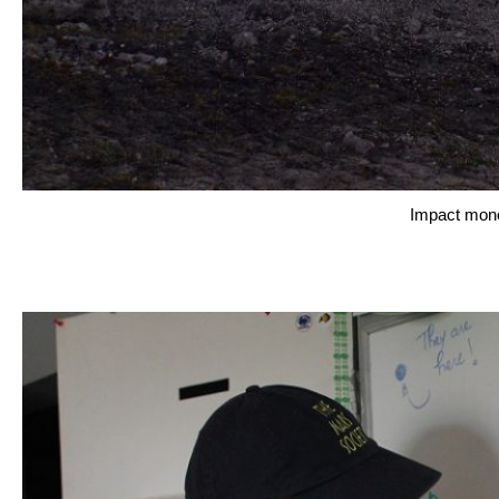
Impact mono