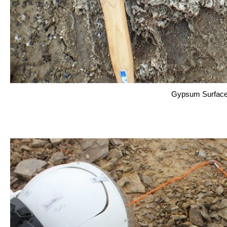
Gypsum Surface