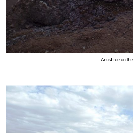
Anushree on the