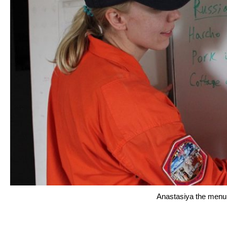
Anastasiya the menu 