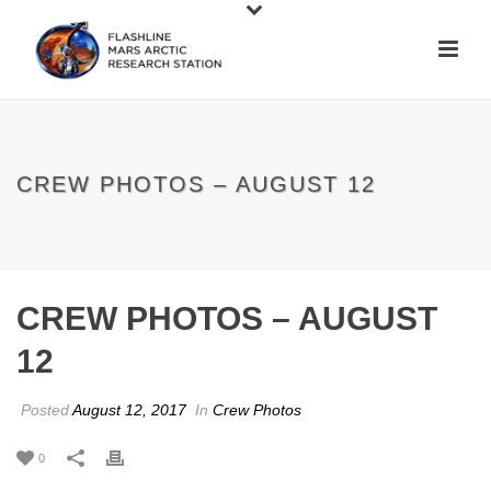
CREW PHOTOS – AUGUST 12
CREW PHOTOS – AUGUST
12
Posted
August 12, 2017
In
Crew Photos
0