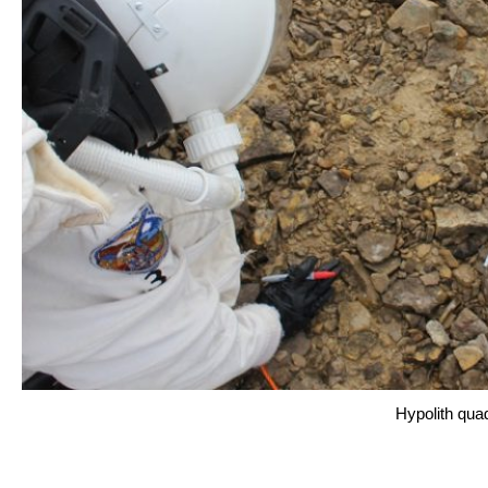
Hypolith qua