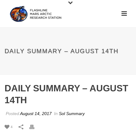
DAILY SUMMARY – AUGUST 14TH
DAILY SUMMARY – AUGUST
14TH
Posted
August 14, 2017
In
Sol Summary
4