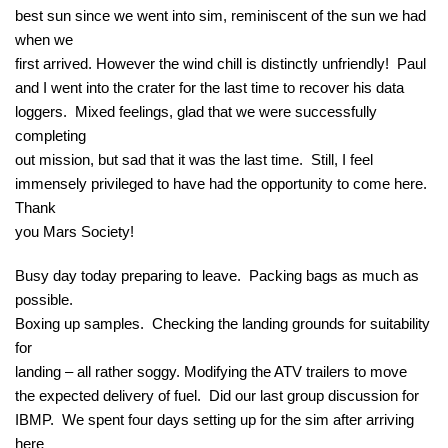
best sun since we went into sim, reminiscent of the sun we had
when we
first arrived. However the wind chill is distinctly unfriendly! Paul
and I went into the crater for the last time to recover his data
loggers. Mixed feelings, glad that we were successfully
completing
out mission, but sad that it was the last time. Still, I feel
immensely privileged to have had the opportunity to come here.
Thank
you Mars Society!
Busy day today preparing to leave. Packing bags as much as
possible.
Boxing up samples. Checking the landing grounds for suitability
for
landing – all rather soggy. Modifying the ATV trailers to move
the expected delivery of fuel. Did our last group discussion for
IBMP. We spent four days setting up for the sim after arriving
here