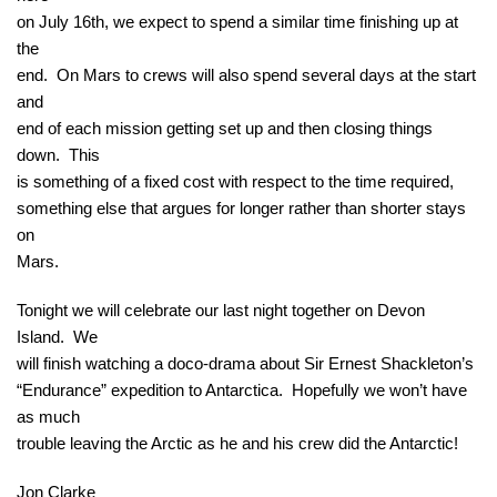
on July 16th, we expect to spend a similar time finishing up at
the
end. On Mars to crews will also spend several days at the start
and
end of each mission getting set up and then closing things
down. This
is something of a fixed cost with respect to the time required,
something else that argues for longer rather than shorter stays
on
Mars.
Tonight we will celebrate our last night together on Devon
Island. We
will finish watching a doco-drama about Sir Ernest Shackleton’s
“Endurance” expedition to Antarctica. Hopefully we won’t have
as much
trouble leaving the Arctic as he and his crew did the Antarctic!
Jon Clarke