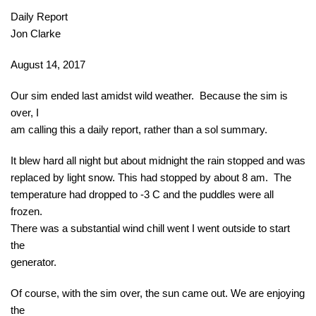
Daily Report
Jon Clarke
August 14, 2017
Our sim ended last amidst wild weather. Because the sim is
over, I
am calling this a daily report, rather than a sol summary.
It blew hard all night but about
midnight
the rain stopped and was
replaced by light snow. This had stopped by about
8 am
. The
temperature had dropped to -3 C and the puddles were all
frozen.
There was a substantial wind chill went I went outside to start
the
generator.
Of course, with the sim over, the sun came out. We are enjoying
the