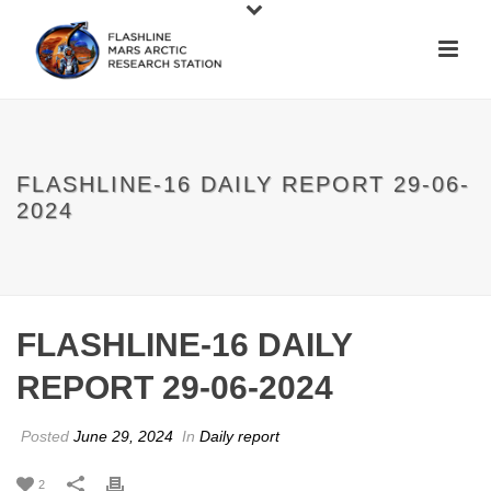
FLASHLINE-16 DAILY REPORT 29-06-
2024
FLASHLINE-16 DAILY
REPORT 29-06-2024
Posted
June 29, 2024
In
Daily report
2