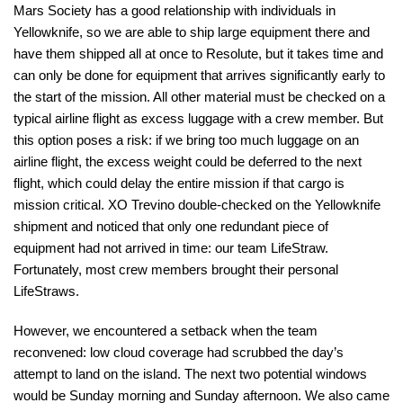
Mars Society has a good relationship with individuals in
Yellowknife, so we are able to ship large equipment there and
have them shipped all at once to Resolute, but it takes time and
can only be done for equipment that arrives significantly early to
the start of the mission. All other material must be checked on a
typical airline flight as excess luggage with a crew member. But
this option poses a risk: if we bring too much luggage on an
airline flight, the excess weight could be deferred to the next
flight, which could delay the entire mission if that cargo is
mission critical. XO Trevino double-checked on the Yellowknife
shipment and noticed that only one redundant piece of
equipment had not arrived in time: our team LifeStraw.
Fortunately, most crew members brought their personal
LifeStraws.
However, we encountered a setback when the team
reconvened: low cloud coverage had scrubbed the day’s
attempt to land on the island. The next two potential windows
would be Sunday morning and Sunday afternoon. We also came