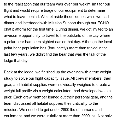
to the realization that our team was over our weight limit for our
flight and would require triage of our equipment to determine
what to leave behind. We set aside these issues while we had
dinner and interfaced with Mission Support through our ECHO
chat platform for the first time. During dinner, we got invited to an
awesome opportunity to travel to the outskirts of the city where
a polar bear had been sighted earlier that day. Although the local
polar bear population has (fortunately) more than tripled in the
last few years, we didn’t find the bear that was the talk of the
lodge that day.
Back at the lodge, we finished up the evening with a true weight
study to solve our flight capacity issue. All crew members, their
gear, and habitat supplies were individually weighed to create a
weight full profile via a weight calculator I had developed weeks
prior. Each crew member leaned out their personal gear, and the
team discussed all habitat supplies their criticality to the
mission. We needed to get under 2800 lbs of humans and
equipment, and we were initially at more than 2900 lbs. Not only