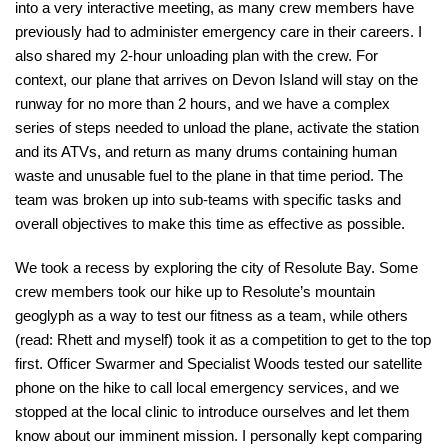
into a very interactive meeting, as many crew members have
previously had to administer emergency care in their careers. I
also shared my 2-hour unloading plan with the crew. For
context, our plane that arrives on Devon Island will stay on the
runway for no more than 2 hours, and we have a complex
series of steps needed to unload the plane, activate the station
and its ATVs, and return as many drums containing human
waste and unusable fuel to the plane in that time period. The
team was broken up into sub-teams with specific tasks and
overall objectives to make this time as effective as possible.
We took a recess by exploring the city of Resolute Bay. Some
crew members took our hike up to Resolute’s mountain
geoglyph as a way to test our fitness as a team, while others
(read: Rhett and myself) took it as a competition to get to the top
first. Officer Swarmer and Specialist Woods tested our satellite
phone on the hike to call local emergency services, and we
stopped at the local clinic to introduce ourselves and let them
know about our imminent mission. I personally kept comparing