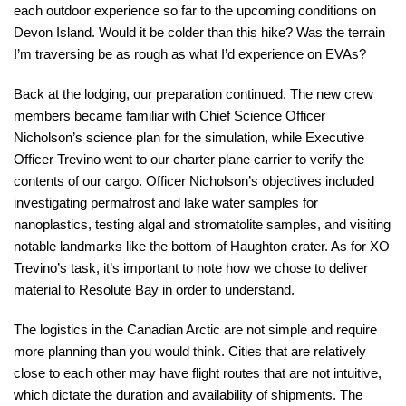
each outdoor experience so far to the upcoming conditions on
Devon Island. Would it be colder than this hike? Was the terrain
I’m traversing be as rough as what I’d experience on EVAs?
Back at the lodging, our preparation continued. The new crew
members became familiar with Chief Science Officer
Nicholson’s science plan for the simulation, while Executive
Officer Trevino went to our charter plane carrier to verify the
contents of our cargo. Officer Nicholson’s objectives included
investigating permafrost and lake water samples for
nanoplastics, testing algal and stromatolite samples, and visiting
notable landmarks like the bottom of Haughton crater. As for XO
Trevino’s task, it’s important to note how we chose to deliver
material to Resolute Bay in order to understand.
The logistics in the Canadian Arctic are not simple and require
more planning than you would think. Cities that are relatively
close to each other may have flight routes that are not intuitive,
which dictate the duration and availability of shipments. The