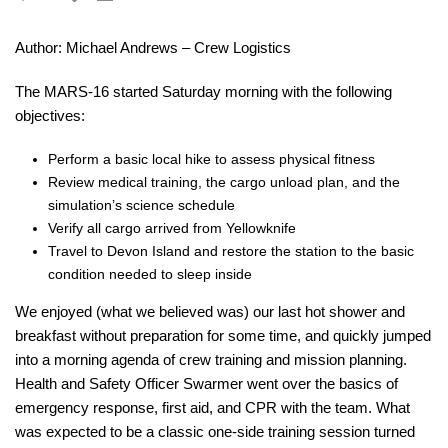
Author: Michael Andrews – Crew Logistics
The MARS-16 started Saturday morning with the following
objectives:
Perform a basic local hike to assess physical fitness
Review medical training, the cargo unload plan, and the
simulation’s science schedule
Verify all cargo arrived from Yellowknife
Travel to Devon Island and restore the station to the basic
condition needed to sleep inside
We enjoyed (what we believed was) our last hot shower and
breakfast without preparation for some time, and quickly jumped
into a morning agenda of crew training and mission planning.
Health and Safety Officer Swarmer went over the basics of
emergency response, first aid, and CPR with the team. What
was expected to be a classic one-side training session turned