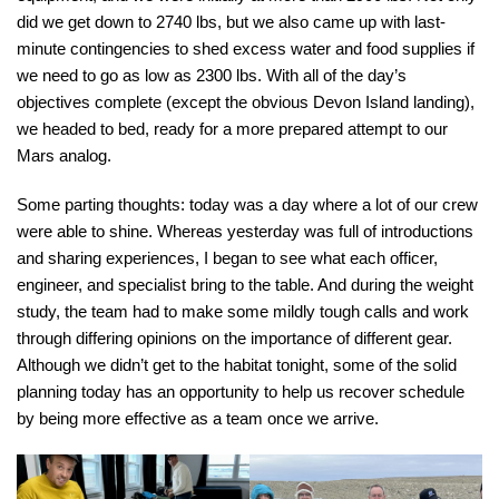
did we get down to 2740 lbs, but we also came up with last-
minute contingencies to shed excess water and food supplies if
we need to go as low as 2300 lbs. With all of the day’s
objectives complete (except the obvious Devon Island landing),
we headed to bed, ready for a more prepared attempt to our
Mars analog.
Some parting thoughts: today was a day where a lot of our crew
were able to shine. Whereas yesterday was full of introductions
and sharing experiences, I began to see what each officer,
engineer, and specialist bring to the table. And during the weight
study, the team had to make some mildly tough calls and work
through differing opinions on the importance of different gear.
Although we didn’t get to the habitat tonight, some of the solid
planning today has an opportunity to help us recover schedule
by being more effective as a team once we arrive.