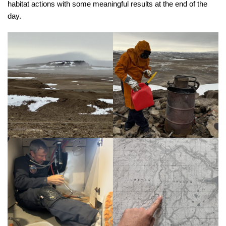
habitat actions with some meaningful results at the end of the
day.