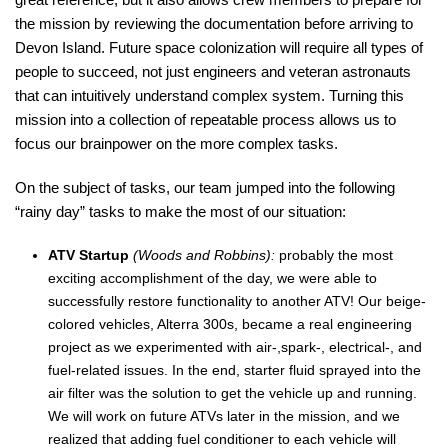
the mission by reviewing the documentation before arriving to
Devon Island. Future space colonization will require all types of
people to succeed, not just engineers and veteran astronauts
that can intuitively understand complex system. Turning this
mission into a collection of repeatable process allows us to
focus our brainpower on the more complex tasks.
On the subject of tasks, our team jumped into the following
“rainy day” tasks to make the most of our situation:
ATV Startup
(Woods and Robbins):
probably the most
exciting accomplishment of the day, we were able to
successfully restore functionality to another ATV! Our beige-
colored vehicles, Alterra 300s, became a real engineering
project as we experimented with air-,spark-, electrical-, and
fuel-related issues. In the end, starter fluid sprayed into the
air filter was the solution to get the vehicle up and running.
We will work on future ATVs later in the mission, and we
realized that adding fuel conditioner to each vehicle will