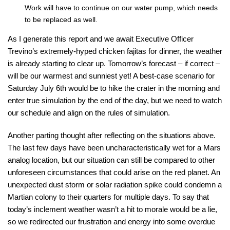
Work will have to continue on our water pump, which needs
to be replaced as well.
As I generate this report and we await Executive Officer
Trevino’s extremely-hyped chicken fajitas for dinner, the weather
is already starting to clear up. Tomorrow’s forecast – if correct –
will be our warmest and sunniest yet! A best-case scenario for
Saturday July 6th would be to hike the crater in the morning and
enter true simulation by the end of the day, but we need to watch
our schedule and align on the rules of simulation.
Another parting thought after reflecting on the situations above.
The last few days have been uncharacteristically wet for a Mars
analog location, but our situation can still be compared to other
unforeseen circumstances that could arise on the red planet. An
unexpected dust storm or solar radiation spike could condemn a
Martian colony to their quarters for multiple days. To say that
today’s inclement weather wasn’t a hit to morale would be a lie,
so we redirected our frustration and energy into some overdue