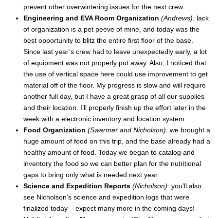
prevent other overwintering issues for the next crew.
Engineering and EVA Room Organization
(Andrews):
lack
of organization is a pet peeve of mine, and today was the
best opportunity to blitz the entire first floor of the base.
Since last year’s crew had to leave unexpectedly early, a lot
of equipment was not properly put away. Also, I noticed that
the use of vertical space here could use improvement to get
material off of the floor. My progress is slow and will require
another full day, but I have a great grasp of all our supplies
and their location. I’ll properly finish up the effort later in the
week with a electronic inventory and location system.
Food Organization
(Swarmer and Nicholson):
we brought a
huge amount of food on this trip, and the base already had a
healthy amount of food. Today we began to catalog and
inventory the food so we can better plan for the nutritional
gaps to bring only what is needed next year.
Science and Expedition Reports
(Nicholson):
you’ll also
see Nicholson’s science and expedition logs that were
finalized today – expect many more in the coming days!