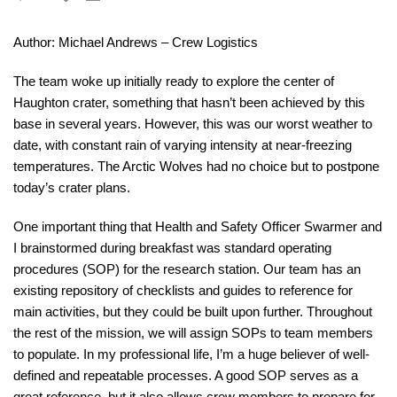
Author: Michael Andrews – Crew Logistics
The team woke up initially ready to explore the center of
Haughton crater, something that hasn’t been achieved by this
base in several years. However, this was our worst weather to
date, with constant rain of varying intensity at near-freezing
temperatures. The Arctic Wolves had no choice but to postpone
today’s crater plans.
One important thing that Health and Safety Officer Swarmer and
I brainstormed during breakfast was standard operating
procedures (SOP) for the research station. Our team has an
existing repository of checklists and guides to reference for
main activities, but they could be built upon further. Throughout
the rest of the mission, we will assign SOPs to team members
to populate. In my professional life, I’m a huge believer of well-
defined and repeatable processes. A good SOP serves as a
great reference, but it also allows crew members to prepare for