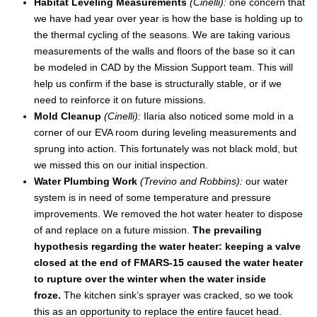
Habitat Leveling Measurements
(Cinelli):
one concern that
we have had year over year is how the base is holding up to
the thermal cycling of the seasons. We are taking various
measurements of the walls and floors of the base so it can
be modeled in CAD by the Mission Support team. This will
help us confirm if the base is structurally stable, or if we
need to reinforce it on future missions.
Mold Cleanup
(Cinelli):
Ilaria also noticed some mold in a
corner of our EVA room during leveling measurements and
sprung into action. This fortunately was not black mold, but
we missed this on our initial inspection.
Water Plumbing Work
(Trevino and Robbins):
our water
system is in need of some temperature and pressure
improvements. We removed the hot water heater to dispose
of and replace on a future mission.
The prevailing
hypothesis regarding the water heater: keeping a valve
closed at the end of FMARS-15 caused the water heater
to rupture over the winter when the water inside
froze.
The kitchen sink’s sprayer was cracked, so we took
this as an opportunity to replace the entire faucet head.