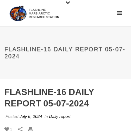
FLASHLINE-16 DAILY REPORT 05-07-
2024
FLASHLINE-16 DAILY
REPORT 05-07-2024
Posted
July 5, 2024
In
Daily report
1