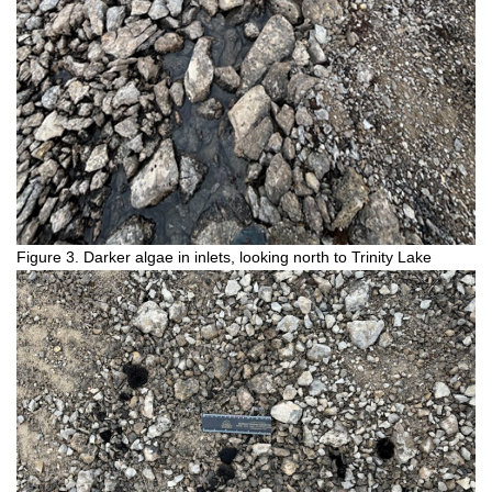
Figure 3. Darker algae in inlets, looking north to Trinity Lake