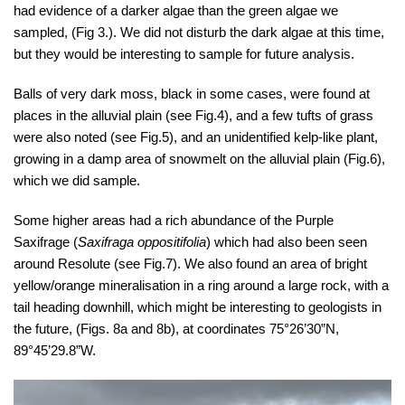
had evidence of a darker algae than the green algae we
sampled, (Fig 3.). We did not disturb the dark algae at this time,
but they would be interesting to sample for future analysis.
Balls of very dark moss, black in some cases, were found at
places in the alluvial plain (see Fig.4), and a few tufts of grass
were also noted (see Fig.5), and an unidentified kelp-like plant,
growing in a damp area of snowmelt on the alluvial plain (Fig.6),
which we did sample.
Some higher areas had a rich abundance of the Purple
Saxifrage (
Saxifraga oppositifolia
) which had also been seen
around Resolute (see Fig.7). We also found an area of bright
yellow/orange mineralisation in a ring around a large rock, with a
tail heading downhill, which might be interesting to geologists in
the future, (Figs. 8a and 8b), at coordinates 75°26’30”N,
89°45’29.8”W.