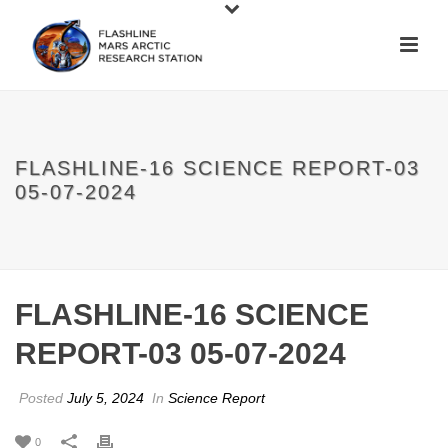
FLASHLINE-16 SCIENCE REPORT-03
05-07-2024
FLASHLINE-16 SCIENCE
REPORT-03 05-07-2024
Posted
July 5, 2024
In
Science Report
0