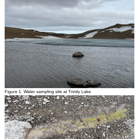
Figure 1. Water sampling site at Trinity Lake