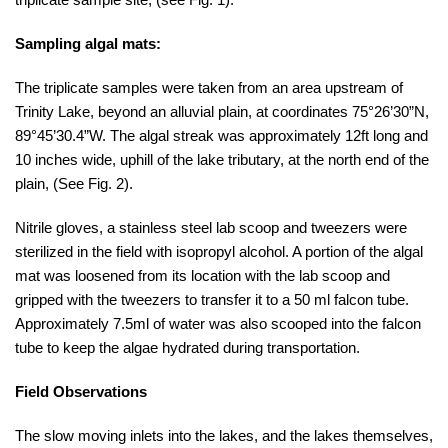
Sampling algal mats:
The triplicate samples were taken from an area upstream of
Trinity Lake, beyond an alluvial plain, at coordinates 75°26’30”N,
89°45’30.4”W. The algal streak was approximately 12ft long and
10 inches wide, uphill of the lake tributary, at the north end of the
plain, (See Fig. 2).
Nitrile gloves, a stainless steel lab scoop and tweezers were
sterilized in the field with isopropyl alcohol. A portion of the algal
mat was loosened from its location with the lab scoop and
gripped with the tweezers to transfer it to a 50 ml falcon tube.
Approximately 7.5ml of water was also scooped into the falcon
tube to keep the algae hydrated during transportation.
Field Observations
The slow moving inlets into the lakes, and the lakes themselves,