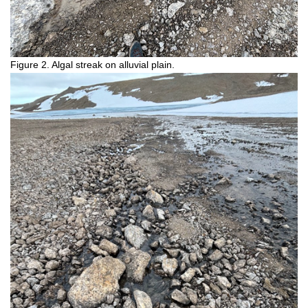
Figure 2. Algal streak on alluvial plain.