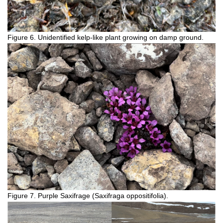
Figure 6. Unidentified kelp-like plant growing on damp ground.
Figure 7. Purple Saxifrage (Saxifraga oppositifolia).