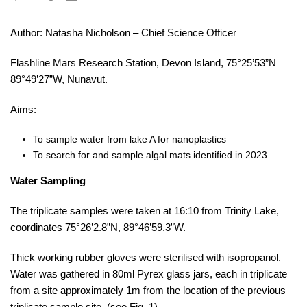
Author: Natasha Nicholson – Chief Science Officer
Flashline Mars Research Station, Devon Island, 75°25’53”N
89°49’27”W, Nunavut.
Aims:
To sample water from lake A for nanoplastics
To search for and sample algal mats identified in 2023
Water Sampling
The triplicate samples were taken at 16:10 from Trinity Lake,
coordinates 75°26’2.8”N, 89°46’59.3”W.
Thick working rubber gloves were sterilised with isopropanol.
Water was gathered in 80ml Pyrex glass jars, each in triplicate
from a site approximately 1m from the location of the previous
triplicate sample site, (see Fig. 1).