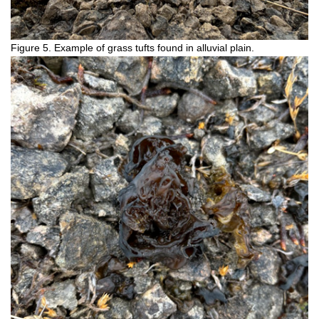
Figure 5. Example of grass tufts found in alluvial plain.