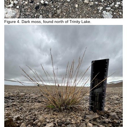
Figure 4. Dark moss, found north of Trinity Lake.