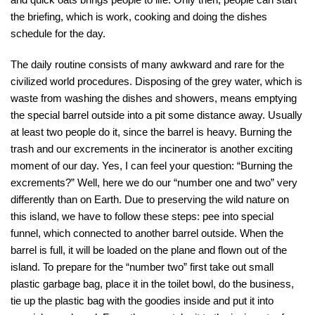
the briefing, which is work, cooking and doing the dishes
schedule for the day.
The daily routine consists of many awkward and rare for the
civilized world procedures. Disposing of the grey water, which is
waste from washing the dishes and showers, means emptying
the special barrel outside into a pit some distance away. Usually
at least two people do it, since the barrel is heavy. Burning the
trash and our excrements in the incinerator is another exciting
moment of our day. Yes, I can feel your question: “Burning the
excrements?” Well, here we do our “number one and two” very
differently than on Earth. Due to preserving the wild nature on
this island, we have to follow these steps: pee into special
funnel, which connected to another barrel outside. When the
barrel is full, it will be loaded on the plane and flown out of the
island. To prepare for the “number two” first take out small
plastic garbage bag, place it in the toilet bowl, do the business,
tie up the plastic bag with the goodies inside and put it into