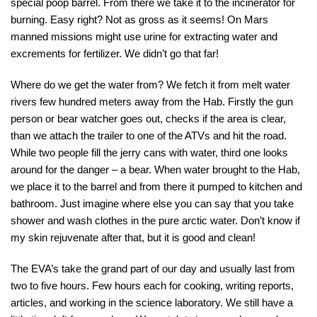
special poop barrel. From there we take it to the incinerator for
burning. Easy right? Not as gross as it seems! On Mars
manned missions might use urine for extracting water and
excrements for fertilizer. We didn’t go that far!
Where do we get the water from? We fetch it from melt water
rivers few hundred meters away from the Hab. Firstly the gun
person or bear watcher goes out, checks if the area is clear,
than we attach the trailer to one of the ATVs and hit the road.
While two people fill the jerry cans with water, third one looks
around for the danger – a bear. When water brought to the Hab,
we place it to the barrel and from there it pumped to kitchen and
bathroom. Just imagine where else you can say that you take
shower and wash clothes in the pure arctic water. Don’t know if
my skin rejuvenate after that, but it is good and clean!
The EVA’s take the grand part of our day and usually last from
two to five hours. Few hours each for cooking, writing reports,
articles, and working in the science laboratory. We still have a