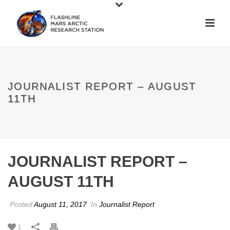
JOURNALIST REPORT – AUGUST
11TH
JOURNALIST REPORT –
AUGUST 11TH
Posted
August 11, 2017
In
Journalist Report
1