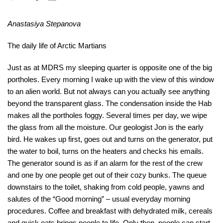
Anastasiya Stepanova
The daily life of Arctic Martians
Just as at MDRS my sleeping quarter is opposite one of the big
portholes. Every morning I wake up with the view of this window
to an alien world. But not always can you actually see anything
beyond the transparent glass. The condensation inside the Hab
makes all the portholes foggy. Several times per day, we wipe
the glass from all the moisture. Our geologist Jon is the early
bird. He wakes up first, goes out and turns on the generator, put
the water to boil, turns on the heaters and checks his emails.
The generator sound is as if an alarm for the rest of the crew
and one by one people get out of their cozy bunks. The queue
downstairs to the toilet, shaking from cold people, yawns and
salutes of the “Good morning” – usual everyday morning
procedures. Coffee and breakfast with dehydrated milk, cereals
and quick oats brings people to life. Only then, people can start