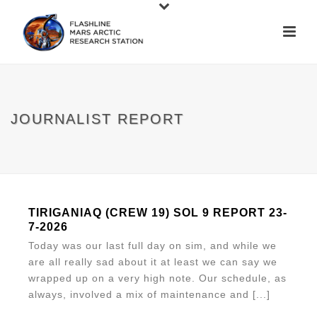
JOURNALIST REPORT
TIRIGANIAQ (CREW 19) SOL 9 REPORT 23-
7-2026
Today was our last full day on sim, and while we
are all really sad about it at least we can say we
wrapped up on a very high note. Our schedule, as
always, involved a mix of maintenance and [...]