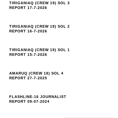
TIRIGANIAQ (CREW 19) SOL 3
REPORT 17-7-2026
TIRIGANIAQ (CREW 19) SOL 2
REPORT 16-7-2026
TIRIGANIAQ (CREW 19) SOL 1
REPORT 15-7-2026
AMARUQ (CREW 18) SOL 4
REPORT 27-7-2025
FLASHLINE-16 JOURNALIST
REPORT 09-07-2024