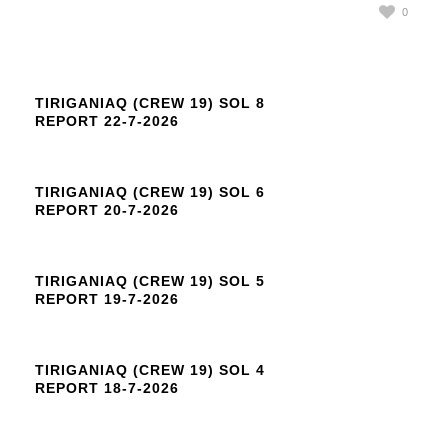
0
TIRIGANIAQ (CREW 19) SOL 8
REPORT 22-7-2026
TIRIGANIAQ (CREW 19) SOL 6
REPORT 20-7-2026
TIRIGANIAQ (CREW 19) SOL 5
REPORT 19-7-2026
TIRIGANIAQ (CREW 19) SOL 4
REPORT 18-7-2026