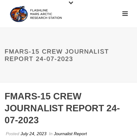
FMARS-15 CREW JOURNALIST
REPORT 24-07-2023
FMARS-15 CREW
JOURNALIST REPORT 24-
07-2023
Posted
July 24, 2023
In
Journalist Report