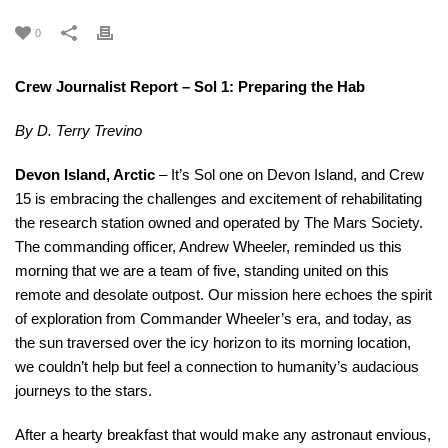
0
Crew Journalist Report – Sol 1: Preparing the Hab
By D. Terry Trevino
Devon Island, Arctic
– It’s Sol one on Devon Island, and Crew
15 is embracing the challenges and excitement of rehabilitating
the research station owned and operated by The Mars Society.
The commanding officer, Andrew Wheeler, reminded us this
morning that we are a team of five, standing united on this
remote and desolate outpost. Our mission here echoes the spirit
of exploration from Commander Wheeler’s era, and today, as
the sun traversed over the icy horizon to its morning location,
we couldn’t help but feel a connection to humanity’s audacious
journeys to the stars.
After a hearty breakfast that would make any astronaut envious,