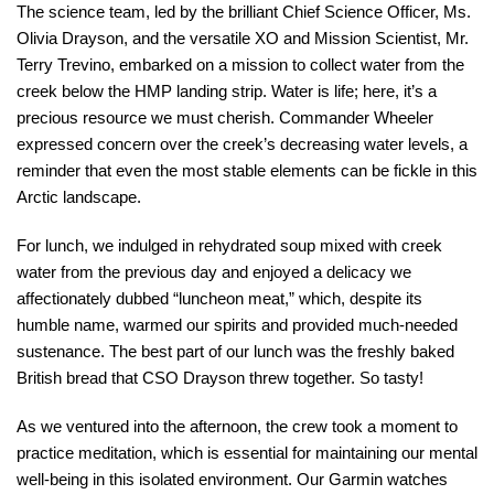
The science team, led by the brilliant Chief Science Officer, Ms.
Olivia Drayson, and the versatile XO and Mission Scientist, Mr.
Terry Trevino, embarked on a mission to collect water from the
creek below the HMP landing strip. Water is life; here, it’s a
precious resource we must cherish. Commander Wheeler
expressed concern over the creek’s decreasing water levels, a
reminder that even the most stable elements can be fickle in this
Arctic landscape.
For lunch, we indulged in rehydrated soup mixed with creek
water from the previous day and enjoyed a delicacy we
affectionately dubbed “luncheon meat,” which, despite its
humble name, warmed our spirits and provided much-needed
sustenance. The best part of our lunch was the freshly baked
British bread that CSO Drayson threw together. So tasty!
As we ventured into the afternoon, the crew took a moment to
practice meditation, which is essential for maintaining our mental
well-being in this isolated environment. Our Garmin watches