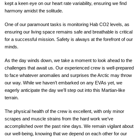
kept a keen eye on our heart rate variability, ensuring we find
harmony amidst the solitude.
One of our paramount tasks is monitoring Hab CO2 levels, as
ensuring our living space remains safe and breathable is critical
for a successful mission. Safety is always at the forefront of our
minds.
As the day winds down, we take a moment to look ahead to the
challenges that await us. Our experienced crew is well-prepared
to face whatever anomalies and surprises the Arctic may throw
our way. While we haven’t embarked on any EVAs yet, we
eagerly anticipate the day we’ll step out into this Martian-like
terrain.
The physical health of the crew is excellent, with only minor
scrapes and muscle strains from the hard work we’ve
accomplished over the past nine days. We remain vigilant about
our well-being, knowing that we depend on each other for our