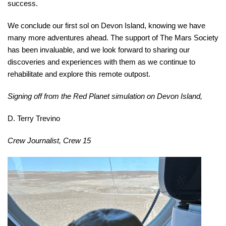
success.
We conclude our first sol on Devon Island, knowing we have
many more adventures ahead. The support of The Mars Society
has been invaluable, and we look forward to sharing our
discoveries and experiences with them as we continue to
rehabilitate and explore this remote outpost.
Signing off from the Red Planet simulation on Devon Island,
D. Terry Trevino
Crew Journalist, Crew 15