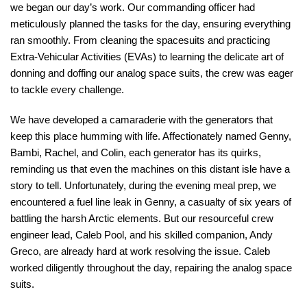
we began our day’s work. Our commanding officer had
meticulously planned the tasks for the day, ensuring everything
ran smoothly. From cleaning the spacesuits and practicing
Extra-Vehicular Activities (EVAs) to learning the delicate art of
donning and doffing our analog space suits, the crew was eager
to tackle every challenge.
We have developed a camaraderie with the generators that
keep this place humming with life. Affectionately named Genny,
Bambi, Rachel, and Colin, each generator has its quirks,
reminding us that even the machines on this distant isle have a
story to tell. Unfortunately, during the evening meal prep, we
encountered a fuel line leak in Genny, a casualty of six years of
battling the harsh Arctic elements. But our resourceful crew
engineer lead, Caleb Pool, and his skilled companion, Andy
Greco, are already hard at work resolving the issue. Caleb
worked diligently throughout the day, repairing the analog space
suits.