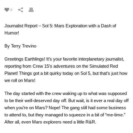
0
Journalist Report – Sol 5: Mars Exploration with a Dash of
Humor!
By Terry Trevino
Greetings Earthlings! It’s your favorite interplanetary journalist,
reporting from Crew 15’s adventures on the Simulated Red
Planet! Things got a bit quirky today on Sol 5, but that’s just how
we roll on Mars!
The day started with the crew waking up to what was supposed
to be their well-deserved day off. But wait, is it ever a real day off
when you’re on Mars? Nope! The gang still had some business
to attend to, but they managed to squeeze in a bit of “me-time.”
After all, even Mars explorers need a little R&R.