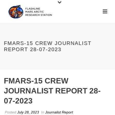
FMARS-15 CREW JOURNALIST
REPORT 28-07-2023
FMARS-15 CREW
JOURNALIST REPORT 28-
07-2023
Posted
July 28, 2023
In
Journalist Report