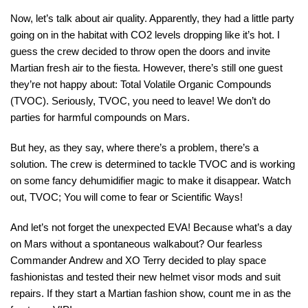
Now, let’s talk about air quality. Apparently, they had a little party
going on in the habitat with CO2 levels dropping like it’s hot. I
guess the crew decided to throw open the doors and invite
Martian fresh air to the fiesta. However, there’s still one guest
they’re not happy about: Total Volatile Organic Compounds
(TVOC). Seriously, TVOC, you need to leave! We don’t do
parties for harmful compounds on Mars.
But hey, as they say, where there’s a problem, there’s a
solution. The crew is determined to tackle TVOC and is working
on some fancy dehumidifier magic to make it disappear. Watch
out, TVOC; You will come to fear or Scientific Ways!
And let’s not forget the unexpected EVA! Because what’s a day
on Mars without a spontaneous walkabout? Our fearless
Commander Andrew and XO Terry decided to play space
fashionistas and tested their new helmet visor mods and suit
repairs. If they start a Martian fashion show, count me in as the