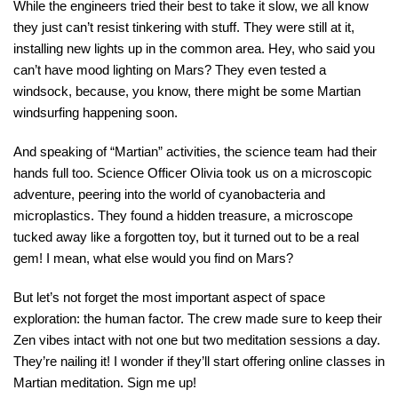
While the engineers tried their best to take it slow, we all know
they just can’t resist tinkering with stuff. They were still at it,
installing new lights up in the common area. Hey, who said you
can’t have mood lighting on Mars? They even tested a
windsock, because, you know, there might be some Martian
windsurfing happening soon.
And speaking of “Martian” activities, the science team had their
hands full too. Science Officer Olivia took us on a microscopic
adventure, peering into the world of cyanobacteria and
microplastics. They found a hidden treasure, a microscope
tucked away like a forgotten toy, but it turned out to be a real
gem! I mean, what else would you find on Mars?
But let’s not forget the most important aspect of space
exploration: the human factor. The crew made sure to keep their
Zen vibes intact with not one but two meditation sessions a day.
They’re nailing it! I wonder if they’ll start offering online classes in
Martian meditation. Sign me up!