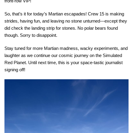
front-row VIP!
So, that’s it for today’s Martian escapades! Crew 15 is making
strides, having fun, and leaving no stone unturned—except they
did check the landing strip for stones. No polar bears found
though. Sorry to disappoint.
Stay tuned for more Martian madness, wacky experiments, and
laughter as we continue our cosmic journey on the Simulated
Red Planet. Until next time, this is your space-tastic journalist
signing off!