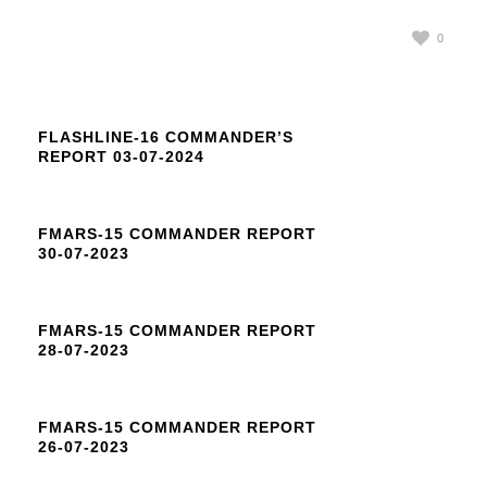
0
FLASHLINE-16 COMMANDER’S
REPORT 03-07-2024
FMARS-15 COMMANDER REPORT
30-07-2023
FMARS-15 COMMANDER REPORT
28-07-2023
FMARS-15 COMMANDER REPORT
26-07-2023