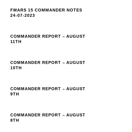
FMARS 15 COMMANDER NOTES
24-07-2023
COMMANDER REPORT – AUGUST
11TH
COMMANDER REPORT – AUGUST
10TH
COMMANDER REPORT – AUGUST
9TH
COMMANDER REPORT – AUGUST
8TH