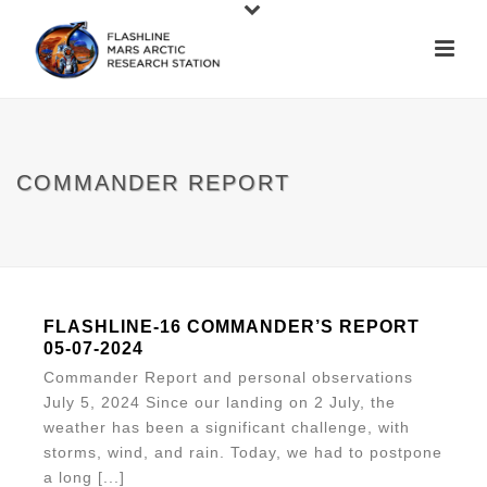
COMMANDER REPORT
FLASHLINE-16 COMMANDER’S REPORT
05-07-2024
Commander Report and personal observations
July 5, 2024 Since our landing on 2 July, the
weather has been a significant challenge, with
storms, wind, and rain. Today, we had to postpone
a long [...]