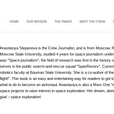
HOME
OUR MISSION
THE FMARS
MEET THE CREW
Anastasiya Stepanova is the Crew Journalist, and is from Moscow, R
Moscow State University, studied 4 years for space journalism under
was “Space journalism”, the field of research was first in the history o
serves in the public search-and-rescue squad “SpasRezerv”. Currentl
robotics faculty at Bauman State University. She is a co-author of t
flight!”. This book is an easy and entertaining way for readers to get
what to do to become an astronaut. Anastasiya is also a Mars One “rou
space projects to raise interest in space exploration. Her dream, along
goal – space exploration!