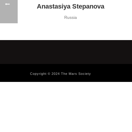
Anastasiya Stepanova
Russia
Copyright © 2024 The Mars Society