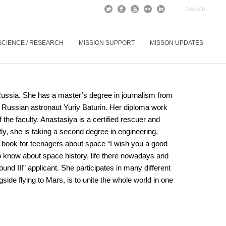
SCIENCE / RESEARCH
MISSION SUPPORT
MISSON UPDATES
ussia. She has a master’s degree in journalism from
 Russian astronaut Yuriy Baturin. Her diploma work
f the faculty. Anastasiya is a certified rescuer and
y, she is taking a second degree in engineering,
he book for teenagers about space “I wish you a good
 to know about space history, life there nowadays and
nd III” applicant. She participates in many different
side flying to Mars, is to unite the whole world in one