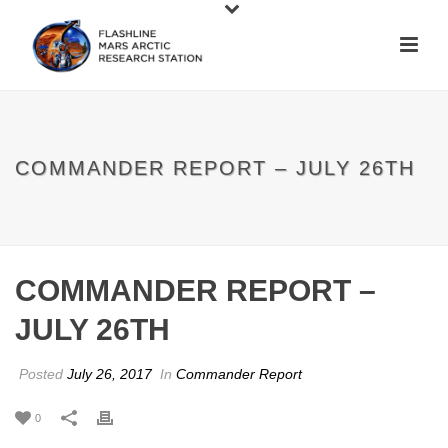
COMMANDER REPORT – JULY 26TH
COMMANDER REPORT –
JULY 26TH
Posted
July 26, 2017
In
Commander Report
0