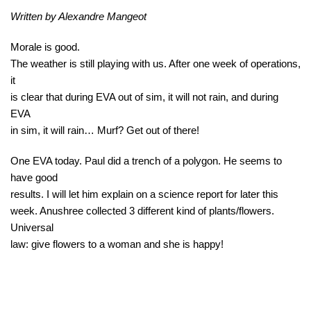
Written by Alexandre Mangeot
Morale is good.
The weather is still playing with us. After one week of operations,
it
is clear that during EVA out of sim, it will not rain, and during
EVA
in sim, it will rain… Murf? Get out of there!
One EVA today. Paul did a trench of a polygon. He seems to
have good
results. I will let him explain on a science report for later this
week. Anushree collected 3 different kind of plants/flowers.
Universal
law: give flowers to a woman and she is happy!