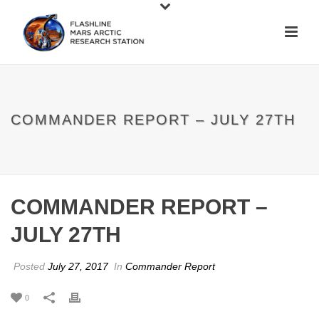
COMMANDER REPORT – JULY 27TH
COMMANDER REPORT –
JULY 27TH
Posted
July 27, 2017
In
Commander Report
0