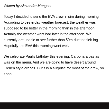
Written by Alexandre Mangeot
Today I decided to send the EVA crew in sim during morning.
According to yesterday weather forecast, the weather was
supposed to be better in the morning than in the afternoon.
Actually the weather went bad later in the afternoon. We
currently are unable to see further than 50m due to thick fog.
Hopefully the EVA this morning went well.
We celebrate Paul’s birthday this evening. Carbonara pastas
was on the menu. And we are going to have desert around
French style crepes. But it is a surprise for most of the crew, so
shhh!