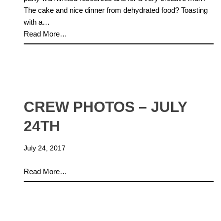
The cake and nice dinner from dehydrated food? Toasting
with a…
Read More…
CREW PHOTOS – JULY
24TH
July 24, 2017
Read More…