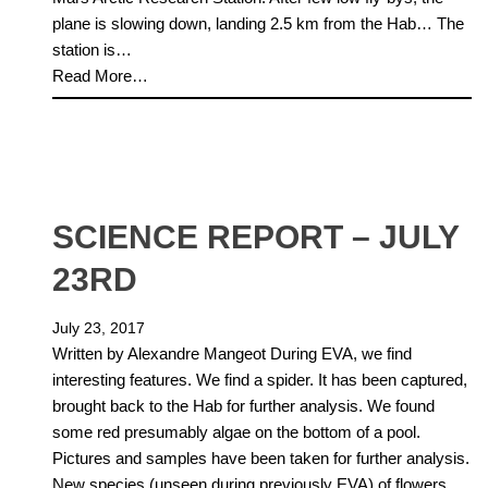
plane is slowing down, landing 2.5 km from the Hab… The
station is…
Read More…
SCIENCE REPORT – JULY
23RD
July 23, 2017
Written by Alexandre Mangeot During EVA, we find
interesting features. We find a spider. It has been captured,
brought back to the Hab for further analysis. We found
some red presumably algae on the bottom of a pool.
Pictures and samples have been taken for further analysis.
New species (unseen during previously EVA) of flowers…