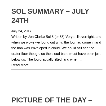
SOL SUMMARY – JULY
24TH
July 24, 2017
Written by Jon Clarke Sol 8 (or 88) Very still overnight, and
when we woke we found out why; the fog had come in and
the hab was enveloped in cloud. We could still see the
crater floor though, so the cloud base must have been just
below us. The fog gradually lifted, and when…
Read More…
PICTURE OF THE DAY –