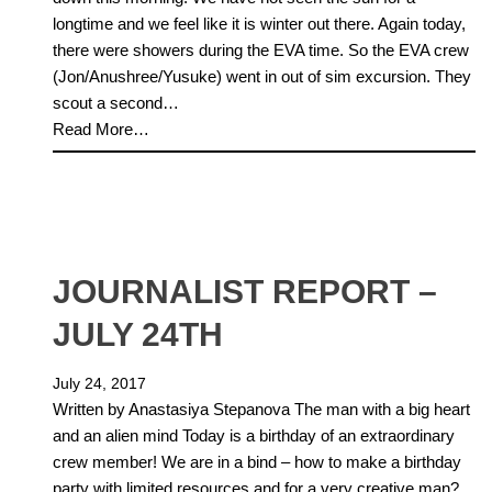
longtime and we feel like it is winter out there. Again today,
there were showers during the EVA time. So the EVA crew
(Jon/Anushree/Yusuke) went in out of sim excursion. They
scout a second…
Read More…
JOURNALIST REPORT –
JULY 24TH
July 24, 2017
Written by Anastasiya Stepanova The man with a big heart
and an alien mind Today is a birthday of an extraordinary
crew member! We are in a bind – how to make a birthday
party with limited resources and for a very creative man?