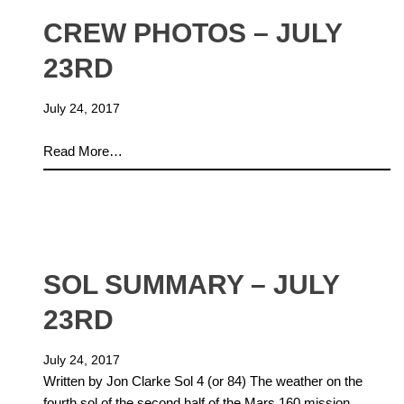
CREW PHOTOS – JULY
23RD
July 24, 2017
Read More…
SOL SUMMARY – JULY
23RD
July 24, 2017
Written by Jon Clarke Sol 4 (or 84) The weather on the
fourth sol of the second half of the Mars 160 mission