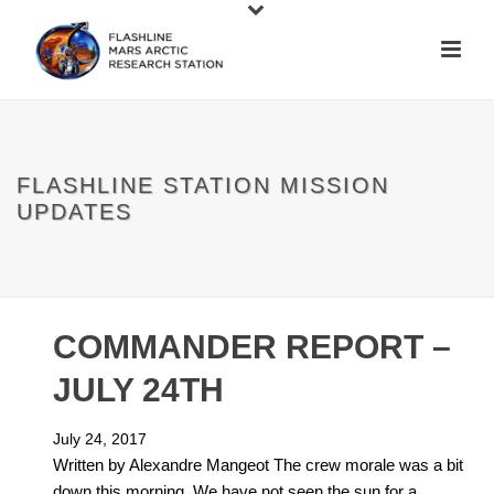
FLASHLINE STATION MISSION
UPDATES
COMMANDER REPORT –
JULY 24TH
July 24, 2017
Written by Alexandre Mangeot The crew morale was a bit
down this morning. We have not seen the sun for a