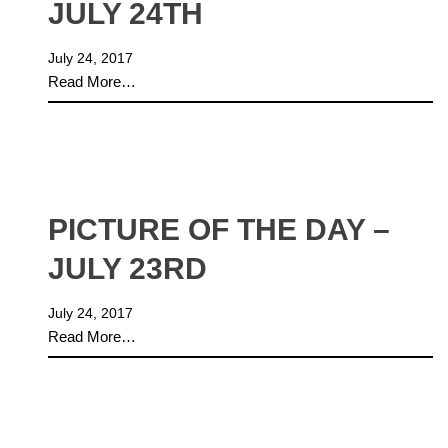
JULY 24TH
July 24, 2017
Read More…
PICTURE OF THE DAY –
JULY 23RD
July 24, 2017
Read More…