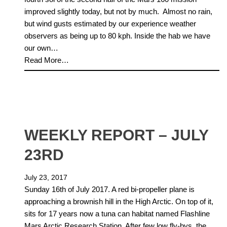
improved slightly today, but not by much. Almost no rain,
but wind gusts estimated by our experience weather
observers as being up to 80 kph. Inside the hab we have
our own…
Read More…
WEEKLY REPORT – JULY
23RD
July 23, 2017
Sunday 16th of July 2017. A red bi-propeller plane is
approaching a brownish hill in the High Arctic. On top of it,
sits for 17 years now a tuna can habitat named Flashline
Mars Arctic Research Station. After few low fly-bys, the